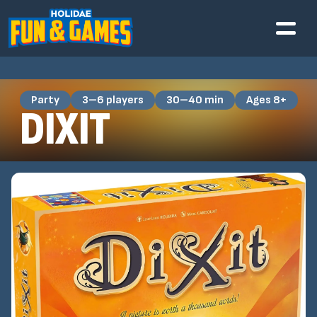
Party
3–6 players
30–40 min
Ages 8+
DIXIT