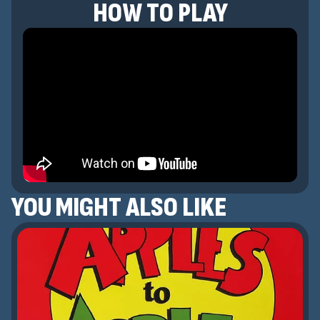
HOW TO PLAY
YOU MIGHT ALSO LIKE