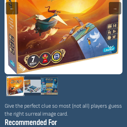
←
→
Give the perfect clue so most (not all) players guess
the right surreal image card.
Recommended For