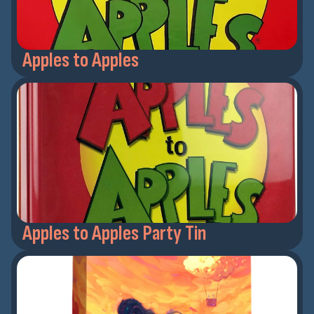
Apples to Apples
Apples to Apples Party Tin