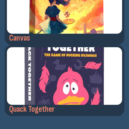
Canvas
Quack Together