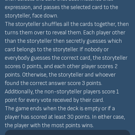
expression, and passes the selected card to the
storyteller, face down.
The storyteller shuffles all the cards together, then
turns them over to reveal them. Each player other
than the storyteller then secretly guesses which
card belongs to the storyteller. If nobody or
everybody guesses the correct card, the storyteller
scores 0 points, and each other player scores 2
points. Otherwise, the storyteller and whoever
found the correct answer score 3 points.
Additionally, the non-storyteller players score 1
point for every vote received by their card.
The game ends when the deck is empty or if a
player has scored at least 30 points. In either case,
the player with the most points wins.