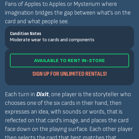
Fans of Apples to Apples or Mysterium where
imagination bridges the gap between what's on the
card and what people see.
Condition Notes
Moderate wear to cards and components
AVAILABLE TO RENT IN-STORE
SIGN UP FOR UNLIMITED RENTALS!
Each turn in
Dixit
, one player is the storyteller who
chooses one of the six cards in their hand, then
expresses an idea, with sounds or words, that is
reflected on that card's image, and places the card
face down on the playing surface. Each other player
then selects the card that best matches that